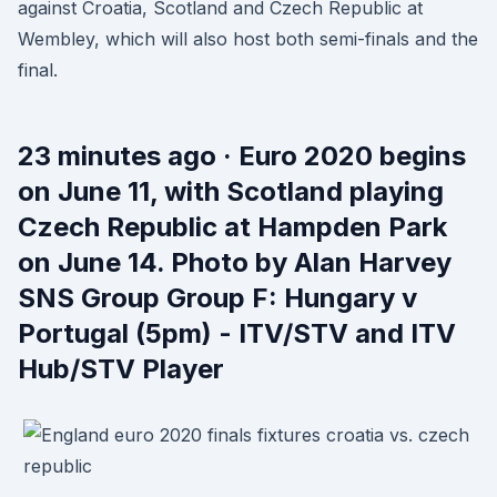
against Croatia, Scotland and Czech Republic at
Wembley, which will also host both semi-finals and the
final.
23 minutes ago · Euro 2020 begins
on June 11, with Scotland playing
Czech Republic at Hampden Park
on June 14. Photo by Alan Harvey
SNS Group Group F: Hungary v
Portugal (5pm) - ITV/STV and ITV
Hub/STV Player