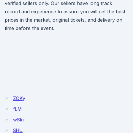
verified sellers only. Our sellers have long track
record and experience to assure you will get the best
prices in the market, original tickets, and delivery on
time before the event.
ZOKy
fLM
wSln
SHU