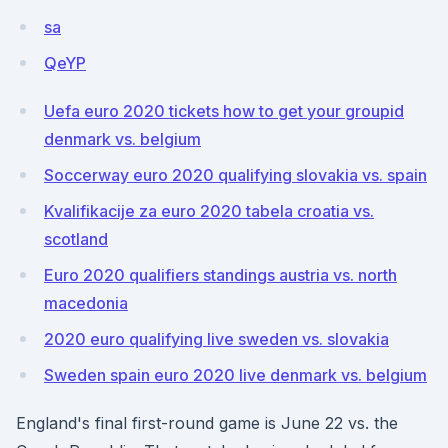
sa
QeYP
Uefa euro 2020 tickets how to get your groupid
denmark vs. belgium
Soccerway euro 2020 qualifying slovakia vs. spain
Kvalifikacije za euro 2020 tabela croatia vs.
scotland
Euro 2020 qualifiers standings austria vs. north
macedonia
2020 euro qualifying live sweden vs. slovakia
Sweden spain euro 2020 live denmark vs. belgium
England's final first-round game is June 22 vs. the