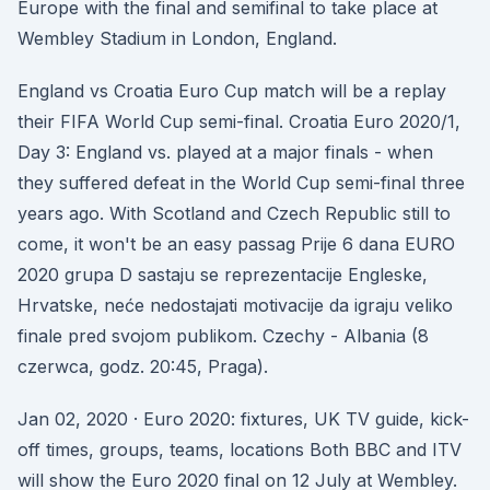
Europe with the final and semifinal to take place at
Wembley Stadium in London, England.
England vs Croatia Euro Cup match will be a replay
their FIFA World Cup semi-final. Croatia Euro 2020/1,
Day 3: England vs. played at a major finals - when
they suffered defeat in the World Cup semi-final three
years ago. With Scotland and Czech Republic still to
come, it won't be an easy passag Prije 6 dana EURO
2020 grupa D sastaju se reprezentacije Engleske,
Hrvatske, neće nedostajati motivacije da igraju veliko
finale pred svojom publikom. Czechy - Albania (8
czerwca, godz. 20:45, Praga).
Jan 02, 2020 · Euro 2020: fixtures, UK TV guide, kick-
off times, groups, teams, locations Both BBC and ITV
will show the Euro 2020 final on 12 July at Wembley.