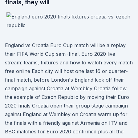
finals, they will
England vs Croatia Euro Cup match will be a replay
their FIFA World Cup semi-final. Euro 2020 live
stream: teams, fixtures and how to watch every match
free online Each city will host one last 16 or quarter-
final match, before London's England kick off their
campaign against Croatia at Wembley Croatia follow
the example of Czech Republic by moving their Euro
2020 finals Croatia open their group stage campaign
against England at Wembley on Croatia warm up for
the finals with a friendly against Armenia on ITV and
BBC matches for Euro 2020 confirmed plus all the