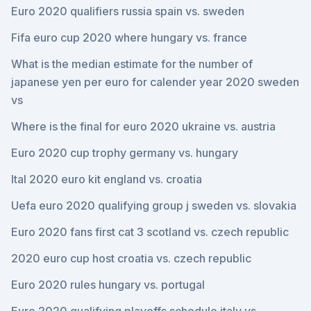
Euro 2020 qualifiers russia spain vs. sweden
Fifa euro cup 2020 where hungary vs. france
What is the median estimate for the number of
japanese yen per euro for calender year 2020 sweden
vs
Where is the final for euro 2020 ukraine vs. austria
Euro 2020 cup trophy germany vs. hungary
Ital 2020 euro kit england vs. croatia
Uefa euro 2020 qualifying group j sweden vs. slovakia
Euro 2020 fans first cat 3 scotland vs. czech republic
2020 euro cup host croatia vs. czech republic
Euro 2020 rules hungary vs. portugal