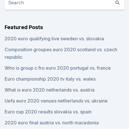
Featured Posts
2020 euro qualifying live sweden vs. slovakia
Composition groupes euro 2020 scotland vs. czech
republic
Who is group c fro euro 2020 portugal vs. france
Euro championship 2020 tv italy vs. wales
What is euro 2020 netherlands vs. austria
Uefa euro 2020 venues netherlands vs. ukraine
Euro cup 2020 results slovakia vs. spain
2020 euro final austria vs. north macedonia