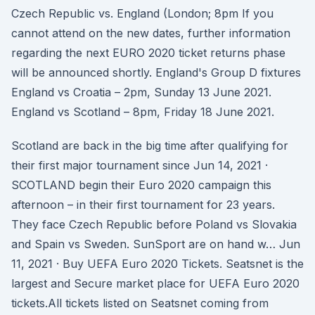
Czech Republic vs. England (London; 8pm If you
cannot attend on the new dates, further information
regarding the next EURO 2020 ticket returns phase
will be announced shortly. England's Group D fixtures
England vs Croatia – 2pm, Sunday 13 June 2021.
England vs Scotland – 8pm, Friday 18 June 2021.
Scotland are back in the big time after qualifying for
their first major tournament since Jun 14, 2021 ·
SCOTLAND begin their Euro 2020 campaign this
afternoon – in their first tournament for 23 years.
They face Czech Republic before Poland vs Slovakia
and Spain vs Sweden. SunSport are on hand w… Jun
11, 2021 · Buy UEFA Euro 2020 Tickets. Seatsnet is the
largest and Secure market place for UEFA Euro 2020
tickets.All tickets listed on Seatsnet coming from