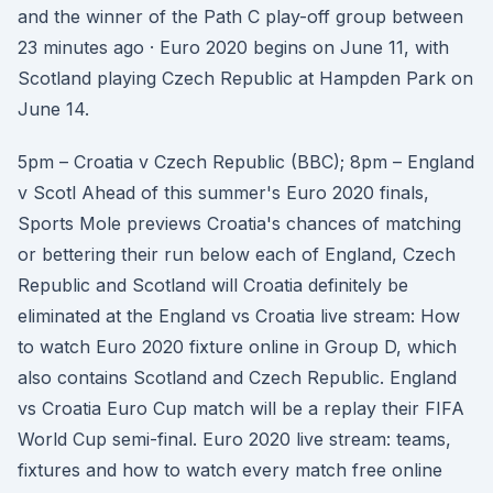
and the winner of the Path C play-off group between
23 minutes ago · Euro 2020 begins on June 11, with
Scotland playing Czech Republic at Hampden Park on
June 14.
5pm – Croatia v Czech Republic (BBC); 8pm – England
v Scotl Ahead of this summer's Euro 2020 finals,
Sports Mole previews Croatia's chances of matching
or bettering their run below each of England, Czech
Republic and Scotland will Croatia definitely be
eliminated at the England vs Croatia live stream: How
to watch Euro 2020 fixture online in Group D, which
also contains Scotland and Czech Republic. England
vs Croatia Euro Cup match will be a replay their FIFA
World Cup semi-final. Euro 2020 live stream: teams,
fixtures and how to watch every match free online