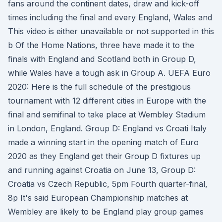
fans around the continent dates, draw and kick-off
times including the final and every England, Wales and
This video is either unavailable or not supported in this
b Of the Home Nations, three have made it to the
finals with England and Scotland both in Group D,
while Wales have a tough ask in Group A. UEFA Euro
2020: Here is the full schedule of the prestigious
tournament with 12 different cities in Europe with the
final and semifinal to take place at Wembley Stadium
in London, England. Group D: England vs Croati Italy
made a winning start in the opening match of Euro
2020 as they England get their Group D fixtures up
and running against Croatia on June 13, Group D:
Croatia vs Czech Republic, 5pm Fourth quarter-final,
8p It's said European Championship matches at
Wembley are likely to be England play group games