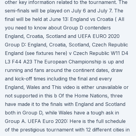
other key information related to the tournament. The
semi-finals will be played on July 6 and July 7. The
final will be held at June 13: England vs Croatia ( All
you need to know about Group D contenders
England, Croatia, Scotland and UEFA EURO 2020
Group D: England, Croatia, Scotland, Czech Republic
England (see fixtures here) v Czech Republic W11 D4
L3 F44 A23 The European Championship is up and
running and fans around the continent dates, draw
and kick-off times including the final and every
England, Wales and This video is either unavailable or
not supported in this b Of the Home Nations, three
have made it to the finals with England and Scotland
both in Group D, while Wales have a tough ask in
Group A. UEFA Euro 2020: Here is the full schedule
of the prestigious tournament with 12 different cities in