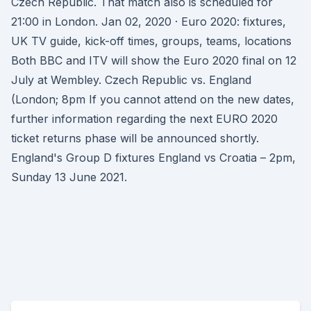
Czech Republic. That match also is scheduled for
21:00 in London. Jan 02, 2020 · Euro 2020: fixtures,
UK TV guide, kick-off times, groups, teams, locations
Both BBC and ITV will show the Euro 2020 final on 12
July at Wembley. Czech Republic vs. England
(London; 8pm If you cannot attend on the new dates,
further information regarding the next EURO 2020
ticket returns phase will be announced shortly.
England's Group D fixtures England vs Croatia – 2pm,
Sunday 13 June 2021.