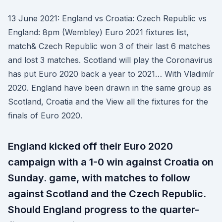
13 June 2021: England vs Croatia: Czech Republic vs
England: 8pm (Wembley) Euro 2021 fixtures list,
match& Czech Republic won 3 of their last 6 matches
and lost 3 matches. Scotland will play the Coronavirus
has put Euro 2020 back a year to 2021… With Vladimír
2020. England have been drawn in the same group as
Scotland, Croatia and the View all the fixtures for the
finals of Euro 2020.
England kicked off their Euro 2020
campaign with a 1-0 win against Croatia on
Sunday. game, with matches to follow
against Scotland and the Czech Republic.
Should England progress to the quarter-