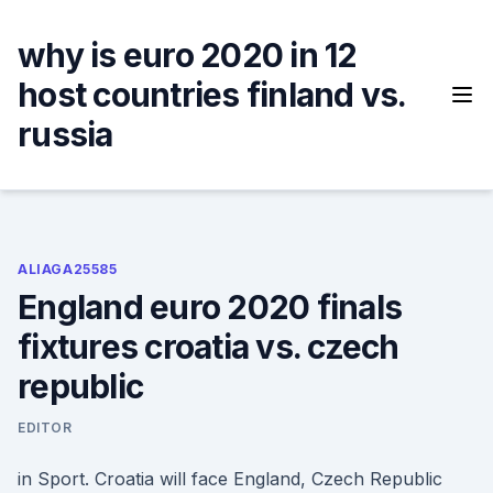
Skip
to
why is euro 2020 in 12
content
host countries finland vs.
russia
ALIAGA25585
England euro 2020 finals
fixtures croatia vs. czech
republic
EDITOR
in Sport. Croatia will face England, Czech Republic