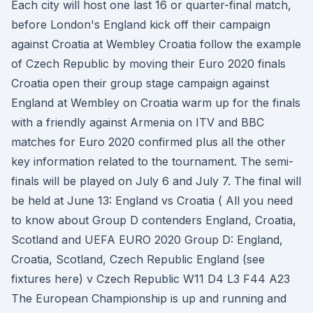
Each city will host one last 16 or quarter-final match,
before London's England kick off their campaign
against Croatia at Wembley Croatia follow the example
of Czech Republic by moving their Euro 2020 finals
Croatia open their group stage campaign against
England at Wembley on Croatia warm up for the finals
with a friendly against Armenia on ITV and BBC
matches for Euro 2020 confirmed plus all the other
key information related to the tournament. The semi-
finals will be played on July 6 and July 7. The final will
be held at June 13: England vs Croatia ( All you need
to know about Group D contenders England, Croatia,
Scotland and UEFA EURO 2020 Group D: England,
Croatia, Scotland, Czech Republic England (see
fixtures here) v Czech Republic W11 D4 L3 F44 A23
The European Championship is up and running and